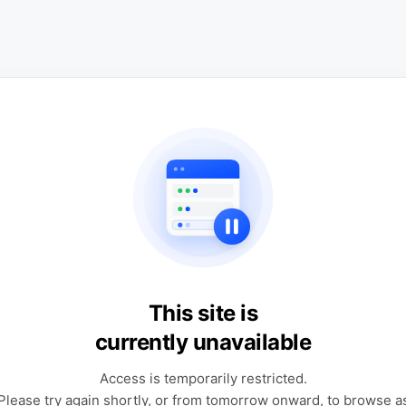
This site is
currently unavailable
Access is temporarily restricted.
Please try again shortly, or from tomorrow onward, to browse a