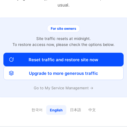
usual.
For site owners
Site traffic resets at midnight.
To restore access now, please check the options below.
Reset traffic and restore site now
Upgrade to more generous traffic
Go to My Service Management →
한국어
日本語
中文
English