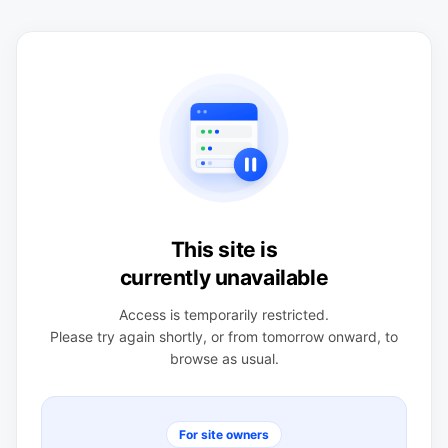
This site is
currently unavailable
Access is temporarily restricted.
Please try again shortly, or from tomorrow onward, to
browse as usual.
For site owners