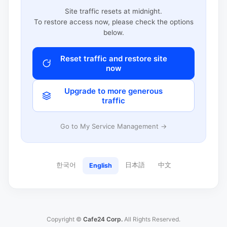
Site traffic resets at midnight.
To restore access now, please check the options
below.
Reset traffic and restore site
now
Upgrade to more generous
traffic
Go to My Service Management →
한국어
日本語
中文
English
Copyright ©
Cafe24 Corp.
All Rights Reserved.