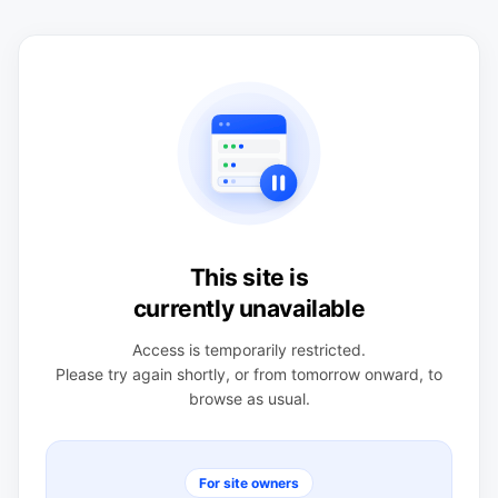
This site is
currently unavailable
Access is temporarily restricted.
Please try again shortly, or from tomorrow onward, to
browse as usual.
For site owners