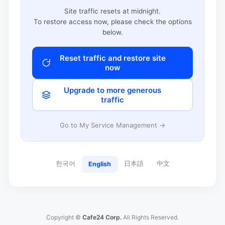
Site traffic resets at midnight.
To restore access now, please check the options
below.
Reset traffic and restore site
now
Upgrade to more generous
traffic
Go to My Service Management →
한국어
日本語
中文
English
Copyright ©
Cafe24 Corp.
All Rights Reserved.