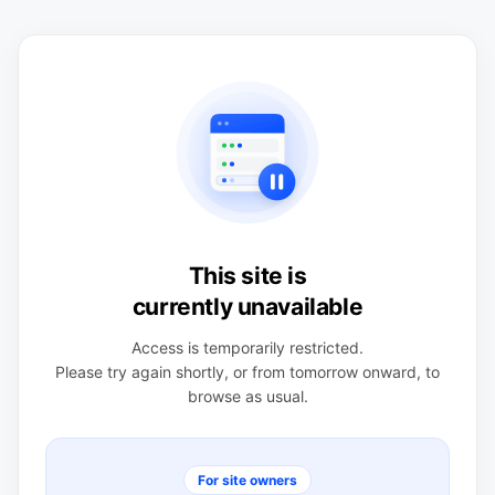
This site is
currently unavailable
Access is temporarily restricted.
Please try again shortly, or from tomorrow onward, to
browse as usual.
For site owners