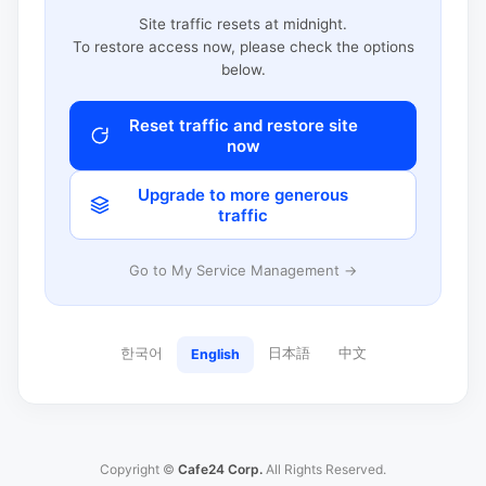
Site traffic resets at midnight.
To restore access now, please check the options
below.
Reset traffic and restore site
now
Upgrade to more generous
traffic
Go to My Service Management →
한국어
日本語
中文
English
Copyright ©
Cafe24 Corp.
All Rights Reserved.