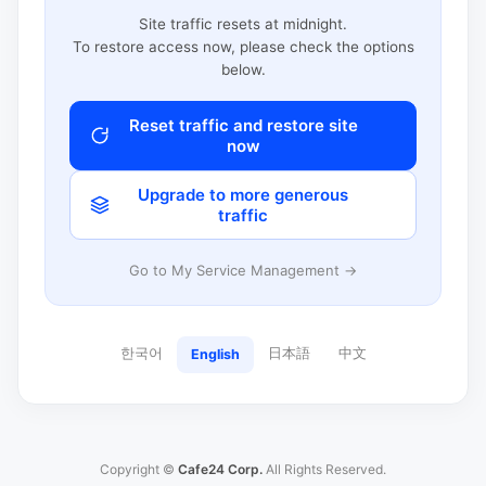
Site traffic resets at midnight.
To restore access now, please check the options
below.
Reset traffic and restore site
now
Upgrade to more generous
traffic
Go to My Service Management →
한국어
日本語
中文
English
Copyright ©
Cafe24 Corp.
All Rights Reserved.