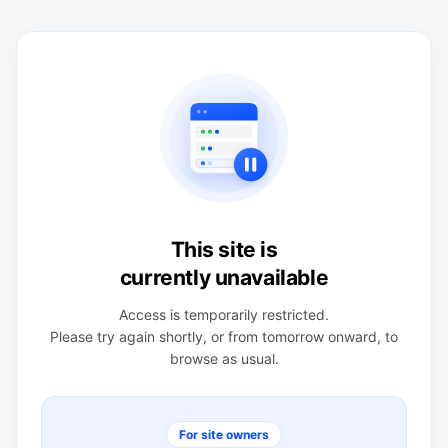
This site is
currently unavailable
Access is temporarily restricted.
Please try again shortly, or from tomorrow onward, to
browse as usual.
For site owners