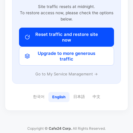
Site traffic resets at midnight.
To restore access now, please check the options
below.
Reset traffic and restore site
now
Upgrade to more generous
traffic
Go to My Service Management →
한국어
日本語
中文
English
Copyright ©
Cafe24 Corp.
All Rights Reserved.