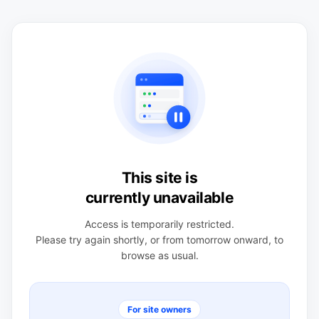
This site is
currently unavailable
Access is temporarily restricted.
Please try again shortly, or from tomorrow onward, to
browse as usual.
For site owners