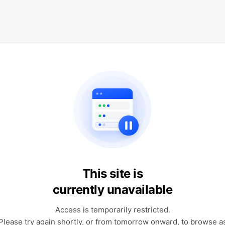
This site is
currently unavailable
Access is temporarily restricted.
Please try again shortly, or from tomorrow onward, to browse a