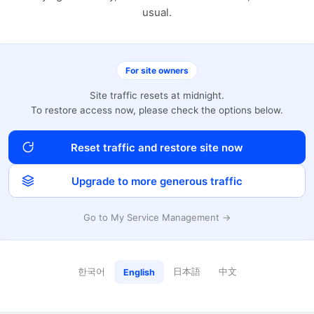
usual.
For site owners
Site traffic resets at midnight.
To restore access now, please check the options below.
Reset traffic and restore site now
Upgrade to more generous traffic
Go to My Service Management →
한국어
日本語
中文
English