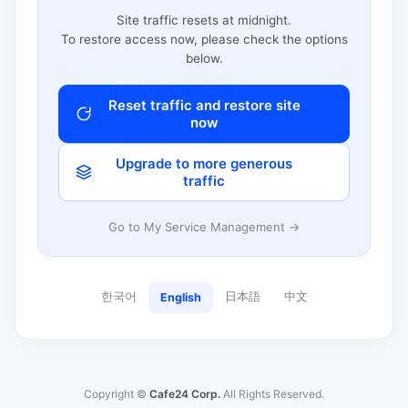
Site traffic resets at midnight.
To restore access now, please check the options
below.
Reset traffic and restore site
now
Upgrade to more generous
traffic
Go to My Service Management →
한국어
日本語
中文
English
Copyright ©
Cafe24 Corp.
All Rights Reserved.