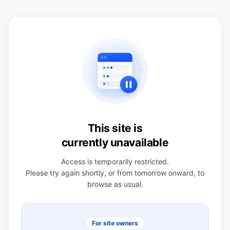
This site is
currently unavailable
Access is temporarily restricted.
Please try again shortly, or from tomorrow onward, to
browse as usual.
For site owners