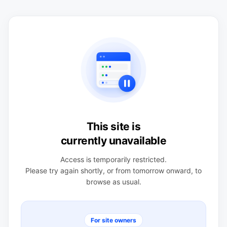
This site is
currently unavailable
Access is temporarily restricted.
Please try again shortly, or from tomorrow onward, to
browse as usual.
For site owners