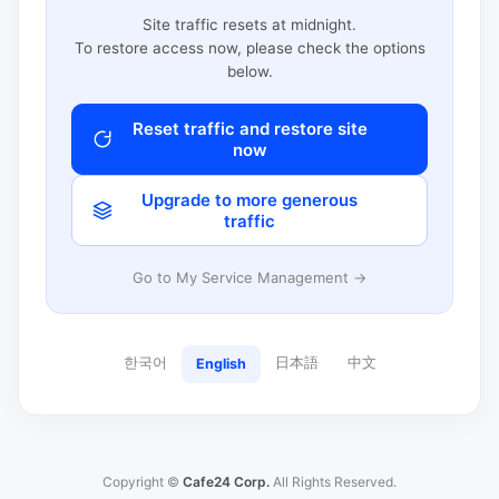
Site traffic resets at midnight.
To restore access now, please check the options
below.
Reset traffic and restore site
now
Upgrade to more generous
traffic
Go to My Service Management →
한국어
日本語
中文
English
Copyright ©
Cafe24 Corp.
All Rights Reserved.