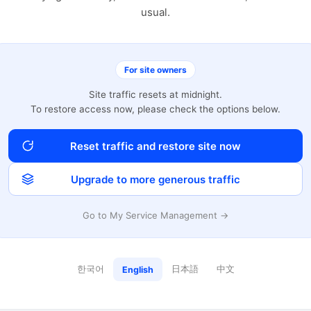
usual.
For site owners
Site traffic resets at midnight.
To restore access now, please check the options below.
Reset traffic and restore site now
Upgrade to more generous traffic
Go to My Service Management →
한국어
日本語
中文
English