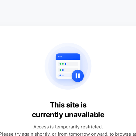
This site is
currently unavailable
Access is temporarily restricted.
Please try again shortly, or from tomorrow onward, to browse a