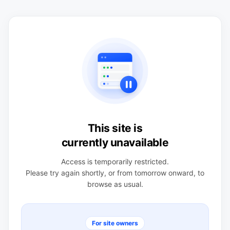
This site is
currently unavailable
Access is temporarily restricted.
Please try again shortly, or from tomorrow onward, to
browse as usual.
For site owners