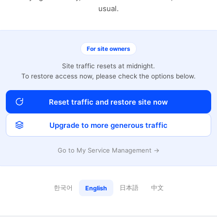
usual.
For site owners
Site traffic resets at midnight.
To restore access now, please check the options below.
Reset traffic and restore site now
Upgrade to more generous traffic
Go to My Service Management →
한국어
日本語
中文
English