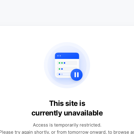
This site is
currently unavailable
Access is temporarily restricted.
Please try again shortly, or from tomorrow onward, to browse a