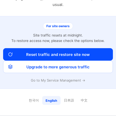
usual.
For site owners
Site traffic resets at midnight.
To restore access now, please check the options below.
Reset traffic and restore site now
Upgrade to more generous traffic
Go to My Service Management →
한국어
日本語
中文
English