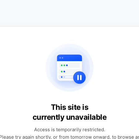
This site is
currently unavailable
Access is temporarily restricted.
Please try again shortly, or from tomorrow onward, to browse a