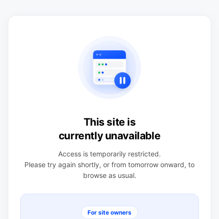
This site is
currently unavailable
Access is temporarily restricted.
Please try again shortly, or from tomorrow onward, to
browse as usual.
For site owners