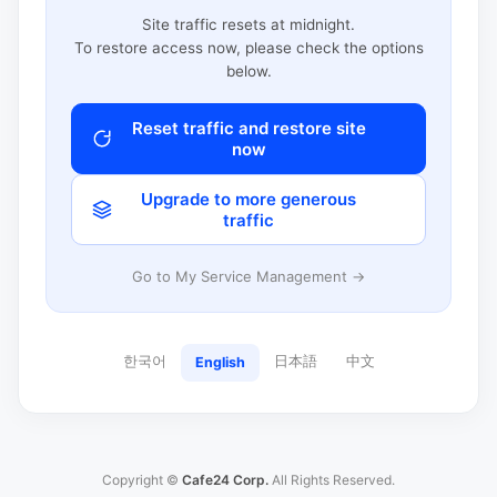
Site traffic resets at midnight.
To restore access now, please check the options
below.
Reset traffic and restore site
now
Upgrade to more generous
traffic
Go to My Service Management →
한국어
日本語
中文
English
Copyright ©
Cafe24 Corp.
All Rights Reserved.