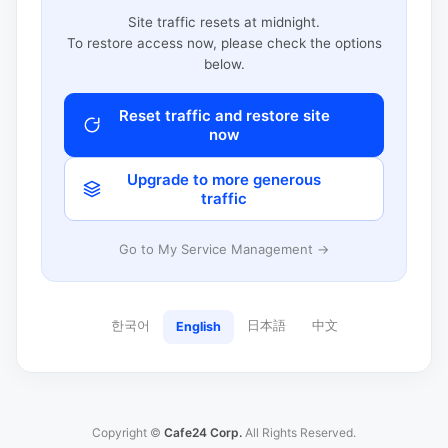
Site traffic resets at midnight.
To restore access now, please check the options
below.
Reset traffic and restore site
now
Upgrade to more generous
traffic
Go to My Service Management →
한국어
日本語
中文
English
Copyright ©
Cafe24 Corp.
All Rights Reserved.