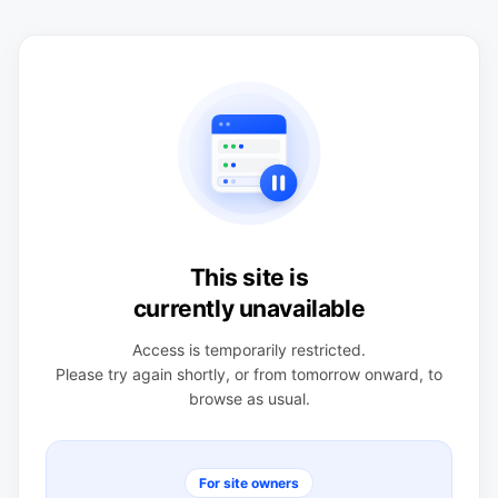
This site is
currently unavailable
Access is temporarily restricted.
Please try again shortly, or from tomorrow onward, to
browse as usual.
For site owners