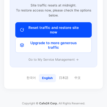
Site traffic resets at midnight.
To restore access now, please check the options
below.
Reset traffic and restore site
now
Upgrade to more generous
traffic
Go to My Service Management →
한국어
日本語
中文
English
Copyright ©
Cafe24 Corp.
All Rights Reserved.