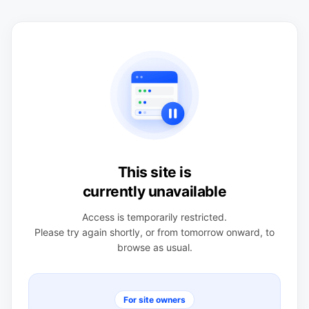
This site is
currently unavailable
Access is temporarily restricted.
Please try again shortly, or from tomorrow onward, to
browse as usual.
For site owners