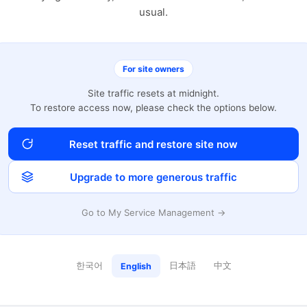
usual.
For site owners
Site traffic resets at midnight.
To restore access now, please check the options below.
Reset traffic and restore site now
Upgrade to more generous traffic
Go to My Service Management →
한국어
日本語
中文
English