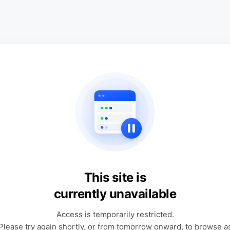
This site is
currently unavailable
Access is temporarily restricted.
Please try again shortly, or from tomorrow onward, to browse a