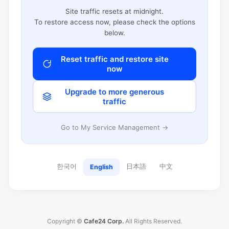
Site traffic resets at midnight.
To restore access now, please check the options
below.
Reset traffic and restore site
now
Upgrade to more generous
traffic
Go to My Service Management →
한국어
日本語
中文
English
Copyright ©
Cafe24 Corp.
All Rights Reserved.