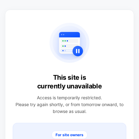
This site is
currently unavailable
Access is temporarily restricted.
Please try again shortly, or from tomorrow onward, to
browse as usual.
For site owners