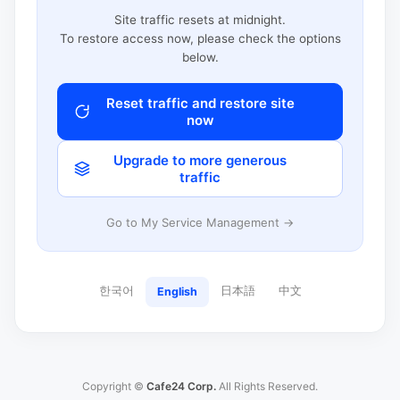
Site traffic resets at midnight.
To restore access now, please check the options
below.
Reset traffic and restore site
now
Upgrade to more generous
traffic
Go to My Service Management →
한국어
日本語
中文
English
Copyright ©
Cafe24 Corp.
All Rights Reserved.