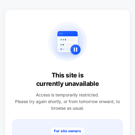
This site is
currently unavailable
Access is temporarily restricted.
Please try again shortly, or from tomorrow onward, to
browse as usual.
For site owners