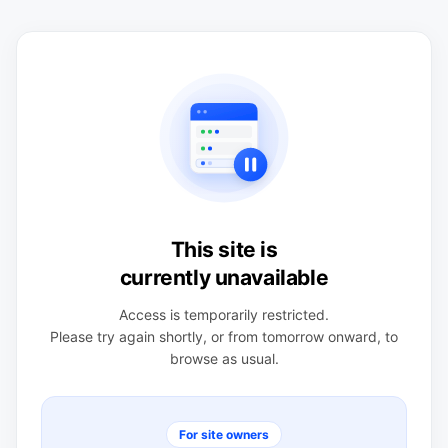
This site is
currently unavailable
Access is temporarily restricted.
Please try again shortly, or from tomorrow onward, to
browse as usual.
For site owners