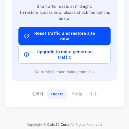
Site traffic resets at midnight.
To restore access now, please check the options
below.
Reset traffic and restore site
now
Upgrade to more generous
traffic
Go to My Service Management →
한국어
日本語
中文
English
Copyright ©
Cafe24 Corp.
All Rights Reserved.