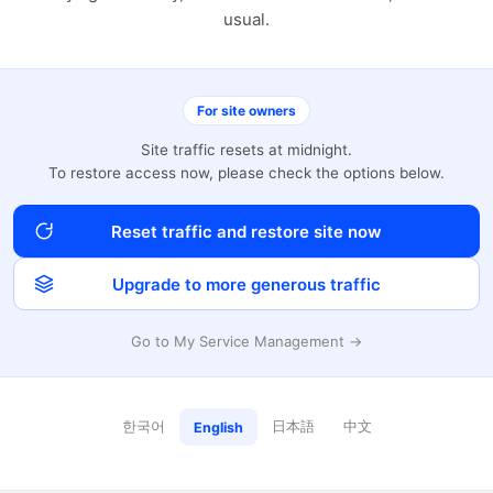
usual.
For site owners
Site traffic resets at midnight.
To restore access now, please check the options below.
Reset traffic and restore site now
Upgrade to more generous traffic
Go to My Service Management →
한국어
日本語
中文
English