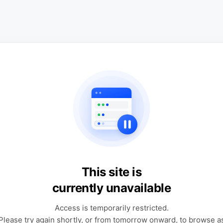
This site is
currently unavailable
Access is temporarily restricted.
Please try again shortly, or from tomorrow onward, to browse a