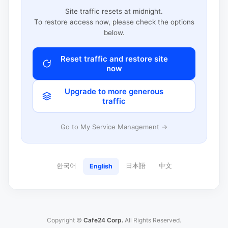
Site traffic resets at midnight.
To restore access now, please check the options
below.
Reset traffic and restore site
now
Upgrade to more generous
traffic
Go to My Service Management →
한국어
日本語
中文
English
Copyright ©
Cafe24 Corp.
All Rights Reserved.