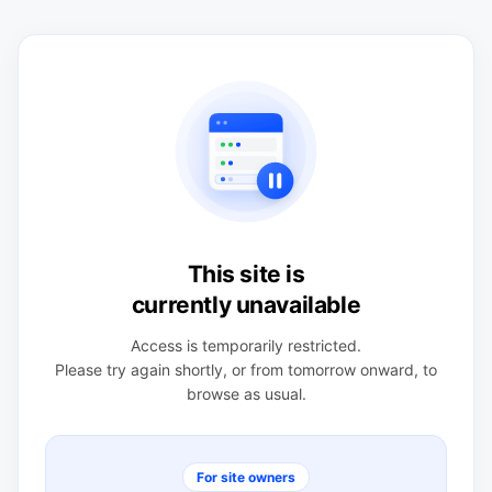
This site is
currently unavailable
Access is temporarily restricted.
Please try again shortly, or from tomorrow onward, to
browse as usual.
For site owners