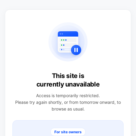
This site is
currently unavailable
Access is temporarily restricted.
Please try again shortly, or from tomorrow onward, to
browse as usual.
For site owners