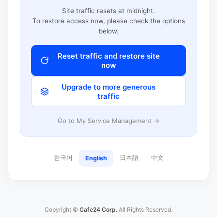
Site traffic resets at midnight.
To restore access now, please check the options
below.
Reset traffic and restore site
now
Upgrade to more generous
traffic
Go to My Service Management →
한국어
日本語
中文
English
Copyright ©
Cafe24 Corp.
All Rights Reserved.