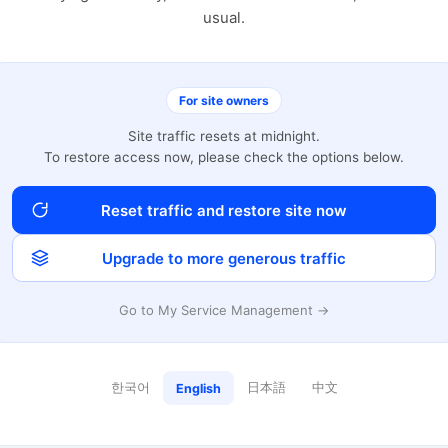
usual.
For site owners
Site traffic resets at midnight.
To restore access now, please check the options below.
Reset traffic and restore site now
Upgrade to more generous traffic
Go to My Service Management →
한국어
日本語
中文
English