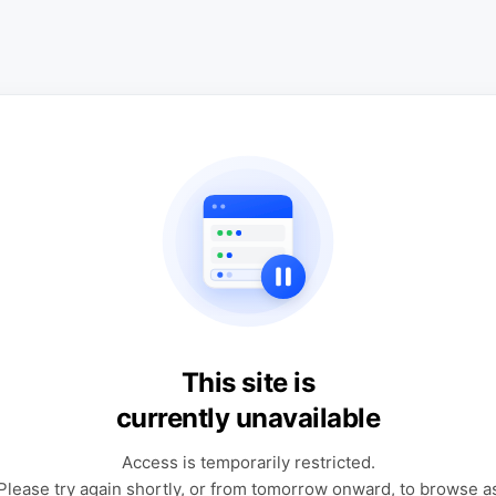
This site is
currently unavailable
Access is temporarily restricted.
Please try again shortly, or from tomorrow onward, to browse a