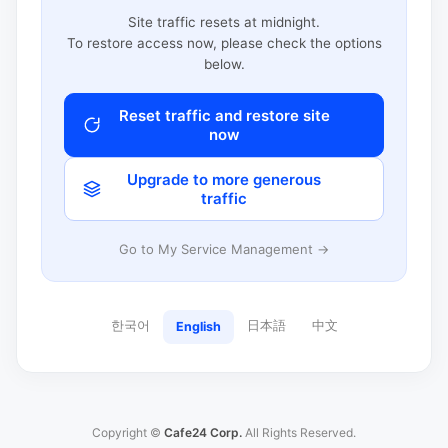
Site traffic resets at midnight.
To restore access now, please check the options
below.
Reset traffic and restore site
now
Upgrade to more generous
traffic
Go to My Service Management →
한국어
日本語
中文
English
Copyright ©
Cafe24 Corp.
All Rights Reserved.