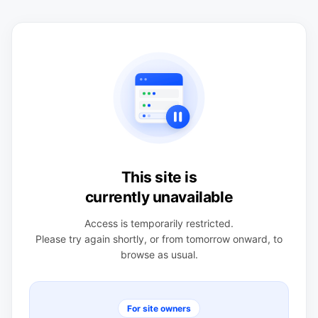
This site is
currently unavailable
Access is temporarily restricted.
Please try again shortly, or from tomorrow onward, to
browse as usual.
For site owners