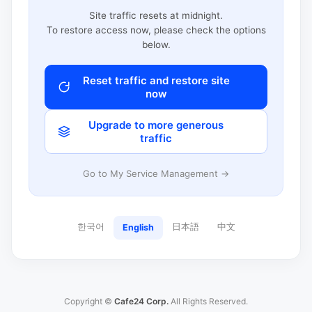
Site traffic resets at midnight.
To restore access now, please check the options
below.
Reset traffic and restore site
now
Upgrade to more generous
traffic
Go to My Service Management →
한국어
日本語
中文
English
Copyright ©
Cafe24 Corp.
All Rights Reserved.