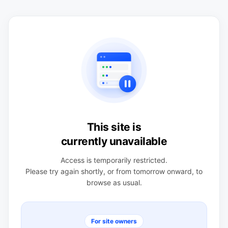
This site is
currently unavailable
Access is temporarily restricted.
Please try again shortly, or from tomorrow onward, to
browse as usual.
For site owners