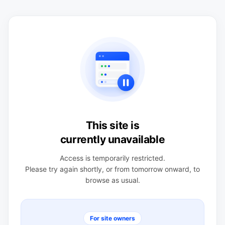
This site is
currently unavailable
Access is temporarily restricted.
Please try again shortly, or from tomorrow onward, to
browse as usual.
For site owners