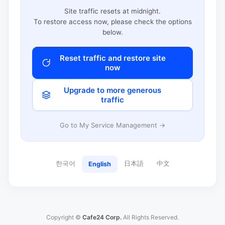
Site traffic resets at midnight.
To restore access now, please check the options
below.
Reset traffic and restore site
now
Upgrade to more generous
traffic
Go to My Service Management →
한국어
日本語
中文
English
Copyright ©
Cafe24 Corp.
All Rights Reserved.