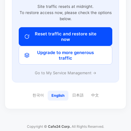
Site traffic resets at midnight.
To restore access now, please check the options
below.
Reset traffic and restore site
now
Upgrade to more generous
traffic
Go to My Service Management →
한국어
日本語
中文
English
Copyright ©
Cafe24 Corp.
All Rights Reserved.