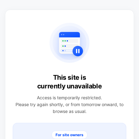
This site is
currently unavailable
Access is temporarily restricted.
Please try again shortly, or from tomorrow onward, to
browse as usual.
For site owners