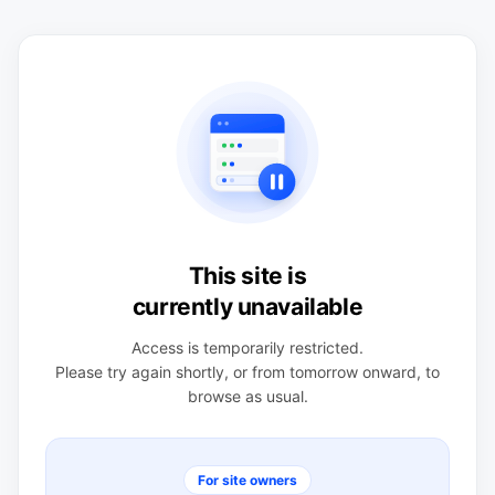
This site is
currently unavailable
Access is temporarily restricted.
Please try again shortly, or from tomorrow onward, to
browse as usual.
For site owners