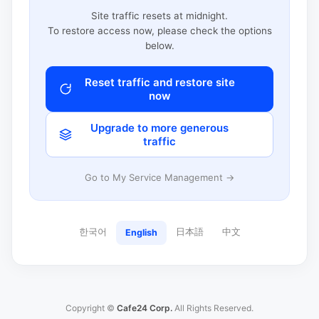
Site traffic resets at midnight.
To restore access now, please check the options
below.
Reset traffic and restore site
now
Upgrade to more generous
traffic
Go to My Service Management →
한국어
日本語
中文
English
Copyright ©
Cafe24 Corp.
All Rights Reserved.