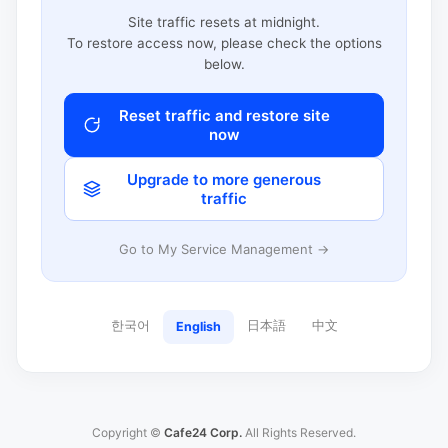
Site traffic resets at midnight.
To restore access now, please check the options
below.
Reset traffic and restore site
now
Upgrade to more generous
traffic
Go to My Service Management →
한국어
日本語
中文
English
Copyright ©
Cafe24 Corp.
All Rights Reserved.