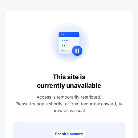
This site is
currently unavailable
Access is temporarily restricted.
Please try again shortly, or from tomorrow onward, to
browse as usual.
For site owners