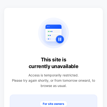
This site is
currently unavailable
Access is temporarily restricted.
Please try again shortly, or from tomorrow onward, to
browse as usual.
For site owners