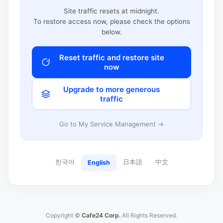
Site traffic resets at midnight.
To restore access now, please check the options
below.
Reset traffic and restore site
now
Upgrade to more generous
traffic
Go to My Service Management →
한국어
日本語
中文
English
Copyright ©
Cafe24 Corp.
All Rights Reserved.