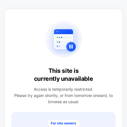
This site is
currently unavailable
Access is temporarily restricted.
Please try again shortly, or from tomorrow onward, to
browse as usual.
For site owners