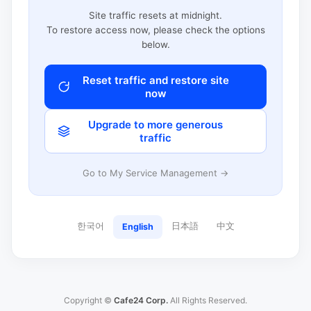
Site traffic resets at midnight.
To restore access now, please check the options
below.
Reset traffic and restore site
now
Upgrade to more generous
traffic
Go to My Service Management →
한국어
日本語
中文
English
Copyright ©
Cafe24 Corp.
All Rights Reserved.